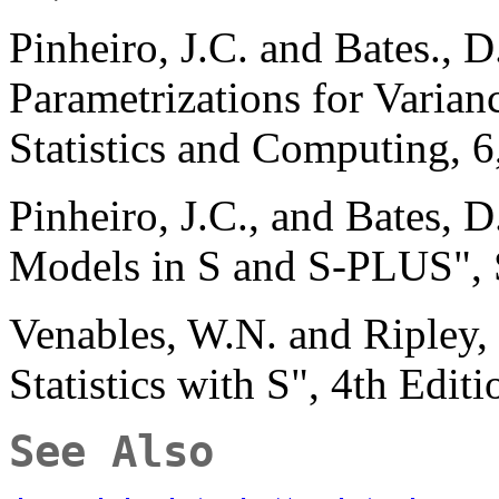
Pinheiro, J.C. and Bates., 
Parametrizations for Varian
Statistics and Computing, 6
Pinheiro, J.C., and Bates, 
Models in S and S-PLUS", 
Venables, W.N. and Ripley
Statistics with S", 4th Edit
See Also