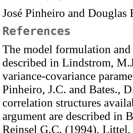
José Pinheiro and Douglas
References
The model formulation and
described in Lindstrom, M.
variance-covariance paramet
Pinheiro, J.C. and Bates., D
correlation structures avail
argument are described in B
Reinsel G.C. (1994), Littel,