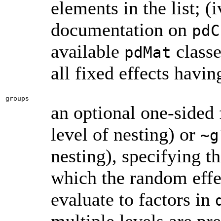
elements in the list; (
documentation on
pdC
available
classe
pdMat
all fixed effects havin
groups
an optional one-sided
level of nesting) or
~g
nesting), specifying th
which the random effe
evaluate to factors in