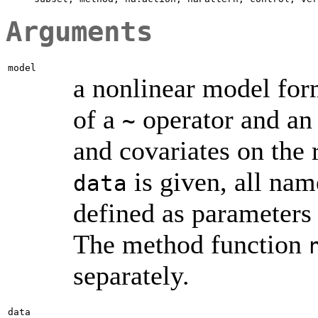
Arguments
model
a nonlinear model form
of a
operator and an
~
and covariates on the 
is given, all nam
data
defined as parameters 
The method function
separately.
data