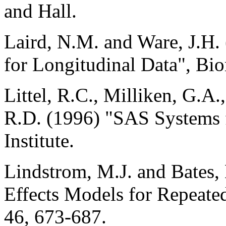
and Hall.
Laird, N.M. and Ware, J.H
for Longitudinal Data", Bio
Littel, R.C., Milliken, G.A
R.D. (1996) "SAS Systems
Institute.
Lindstrom, M.J. and Bates
Effects Models for Repeate
46, 673-687.