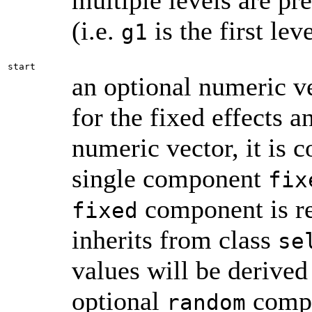
multiple levels are pre
(i.e.
is the first lev
g1
start
an optional numeric vec
for the fixed effects a
numeric vector, it is c
single component
fix
component is re
fixed
inherits from class
se
values will be derived
optional
compon
random