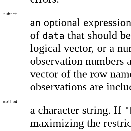
subset
an optional expression
of
that should be 
data
logical vector, or a n
observation numbers ar
vector of the row name
observations are inclu
method
a character string. If
"
maximizing the restric