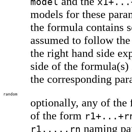
and the
model
x1+...
models for these param
the formula contains s
assumed to follow the
the right hand side ex
side of the formula(s) 
the corresponding par
random
optionally, any of the
of the form
r1+...+r
naming par
r1,...,rn