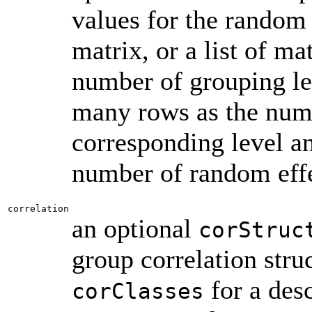
values for the random 
matrix, or a list of ma
number of grouping le
many rows as the numb
corresponding level a
number of random effec
correlation
an optional
corStruc
group correlation stru
for a desc
corClasses