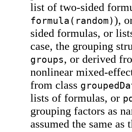
list of two-sided formu
), o
formula(random)
sided formulas, or list
case, the grouping str
, or derived fr
groups
nonlinear mixed-effec
from class
groupedDa
lists of formulas, or
p
grouping factors as na
assumed the same as th