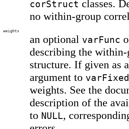
classes. D
corStruct
no within-group correl
weights
an optional
o
varFunc
describing the within-
structure. If given as 
argument to
varFixe
weights. See the doc
description of the ava
to
, correspondin
NULL
errors.