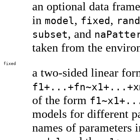
an optional data fram
in
,
,
model
fixed
ran
, and
subset
naPatte
taken from the envir
fixed
a two-sided linear for
f1+...+fn~x1+...+x
of the form
f1~x1+..
models for different 
names of parameters i