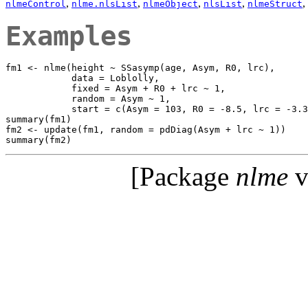
,
,
,
,
,
nlmeControl
nlme.nlsList
nlmeObject
nlsList
nlmeStruct
Examples
fm1 <- nlme(height ~ SSasymp(age, Asym, R0, lrc),

            data = Loblolly,

            fixed = Asym + R0 + lrc ~ 1,

            random = Asym ~ 1,

            start = c(Asym = 103, R0 = -8.5, lrc = -3.3
summary(fm1)

fm2 <- update(fm1, random = pdDiag(Asym + lrc ~ 1))

[Package
nlme
v