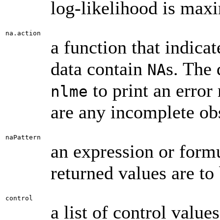
log-likelihood is max
na.action
a function that indic
data contain
s. The 
NA
to print an error
nlme
are any incomplete ob
naPattern
an expression or form
returned values are to
control
a list of control value