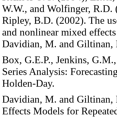
W.W., and Wolfinger, R.D. 
Ripley, B.D. (2002). The use
and nonlinear mixed effects 
Davidian, M. and Giltinan,
Box, G.E.P., Jenkins, G.M.
Series Analysis: Forecastin
Holden-Day.
Davidian, M. and Giltinan,
Effects Models for Repeat