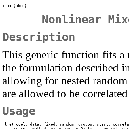
nlme {nlme}
Nonlinear Mix
Description
This generic function fits a
the formulation described i
allowing for nested random 
are allowed to be correlate
Usage
nlme(model, data, fixed, random, groups, start, correla