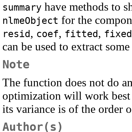
have methods to sho
summary
for the compone
nlmeObject
,
,
,
resid
coef
fitted
fixed
can be used to extract some
Note
The function does not do any
optimization will work best
its variance is of the order 
Author(s)