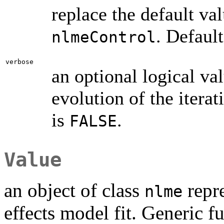
replace the default va
. Default
nlmeControl
verbose
an optional logical va
evolution of the iterat
is
.
FALSE
Value
an object of class
repre
nlme
effects model fit. Generic f