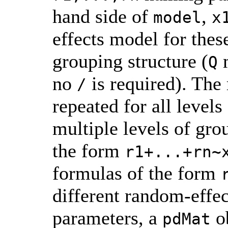
hand side of
,
model
x
effects model for the
grouping structure (
m
Q
no
is required). The
/
repeated for all levels
multiple levels of gro
the form
r1+...+rn~
formulas of the form
different random-effec
parameters, a
ob
pdMat