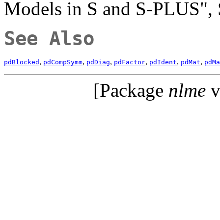
Models in S and S-PLUS", 
See Also
,
,
,
,
,
,
pdBlocked
pdCompSymm
pdDiag
pdFactor
pdIdent
pdMat
pdMa
[Package
nlme
v