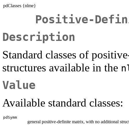
pdClasses {nlme}
Positive-Defin
Description
Standard classes of positive
structures available in the
n
Value
Available standard classes:
pdSymm
general positive-definite matrix, with no additional struc