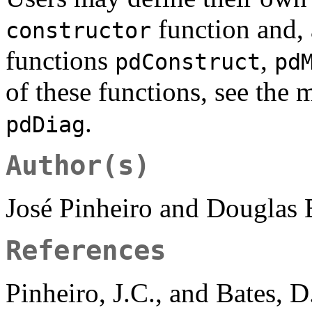
function and,
constructor
functions
,
pdConstruct
pd
of these functions, see the 
.
pdDiag
Author(s)
José Pinheiro and Douglas
References
Pinheiro, J.C., and Bates, 