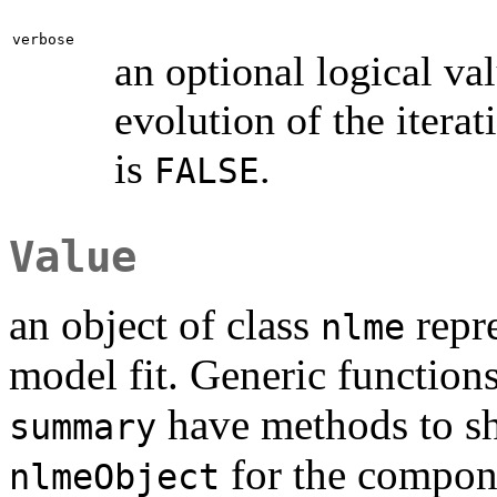
verbose
an optional logical va
evolution of the iterat
is
.
FALSE
Value
an object of class
repre
nlme
model fit. Generic function
have methods to sho
summary
for the compone
nlmeObject