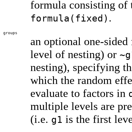
formula consisting of 
.
formula(fixed)
groups
an optional one-sided
level of nesting) or
~g
nesting), specifying th
which the random effe
evaluate to factors in
multiple levels are pre
(i.e.
is the first lev
g1