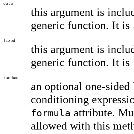
data
this argument is inclu
generic function. It is
fixed
this argument is inclu
generic function. It is
random
an optional one-sided 
conditioning expressi
attribute. Mu
formula
allowed with this meth