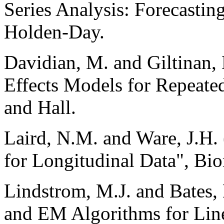
Series Analysis: Forecastin
Holden-Day.
Davidian, M. and Giltinan,
Effects Models for Repeat
and Hall.
Laird, N.M. and Ware, J.H
for Longitudinal Data", Bio
Lindstrom, M.J. and Bates
and EM Algorithms for Lin