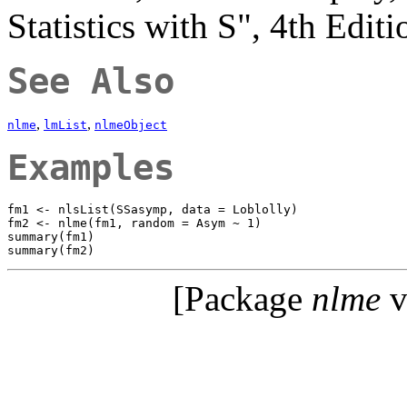
Statistics with S", 4th Edit
See Also
,
,
nlme
lmList
nlmeObject
Examples
fm1 <- nlsList(SSasymp, data = Loblolly)

fm2 <- nlme(fm1, random = Asym ~ 1)

summary(fm1)

[Package
nlme
v