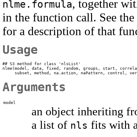
, together wi
nlme.formula
in the function call. See t
for a description of that fun
Usage
## S3 method for class 'nlsList'

nlme(model, data, fixed, random, groups, start, correla
Arguments
model
an object inheriting f
a list of
fits with
nls