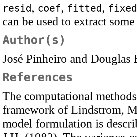
,
,
,
resid
coef
fitted
fixed
can be used to extract some
Author(s)
José Pinheiro and Douglas
References
The computational methods 
framework of Lindstrom, M.
model formulation is descri