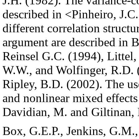
J.H. (1982). The variance-c
described in <Pinheiro, J.C
different correlation structu
argument are described in B
Reinsel G.C. (1994), Littel,
W.W., and Wolfinger, R.D. 
Ripley, B.D. (2002). The use
and nonlinear mixed effects 
Davidian, M. and Giltinan,
Box, G.E.P., Jenkins, G.M.