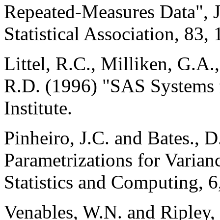
Repeated-Measures Data", J
Statistical Association, 83,
Littel, R.C., Milliken, G.A
R.D. (1996) "SAS Systems
Institute.
Pinheiro, J.C. and Bates., 
Parametrizations for Varian
Statistics and Computing, 6
Venables, W.N. and Ripley