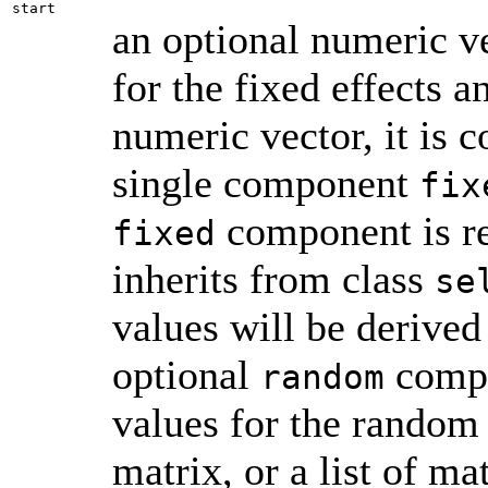
start
an optional numeric vec
for the fixed effects a
numeric vector, it is c
single component
fix
component is re
fixed
inherits from class
se
values will be derived
optional
compon
random
values for the random 
matrix, or a list of ma