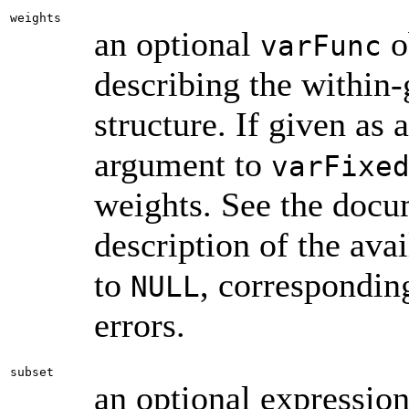
weights
an optional
o
varFunc
describing the within-
structure. If given as 
argument to
varFixe
weights. See the doc
description of the ava
to
, correspondin
NULL
errors.
subset
an optional expression