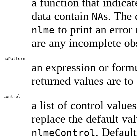
a function that indic
data contain
s. The 
NA
to print an error
nlme
are any incomplete ob
naPattern
an expression or form
returned values are to
control
a list of control value
replace the default va
. Default
nlmeControl