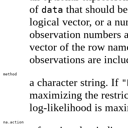
of
that should be 
data
logical vector, or a n
observation numbers ar
vector of the row name
observations are inclu
method
a character string. If
"
maximizing the restric
log-likelihood is max
na.action