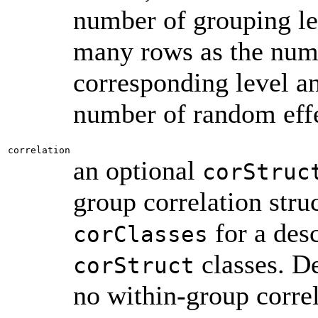
number of grouping le
many rows as the numb
corresponding level a
number of random effec
correlation
an optional
corStruc
group correlation stru
for a desc
corClasses
classes. D
corStruct
no within-group correl