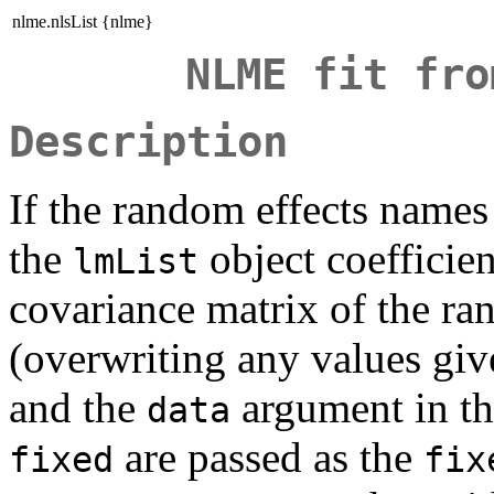
nlme.nlsList {nlme}
NLME fit fro
Description
If the random effects names
the
object coefficien
lmList
covariance matrix of the ra
(overwriting any values gi
and the
argument in th
data
are passed as the
fixed
fix