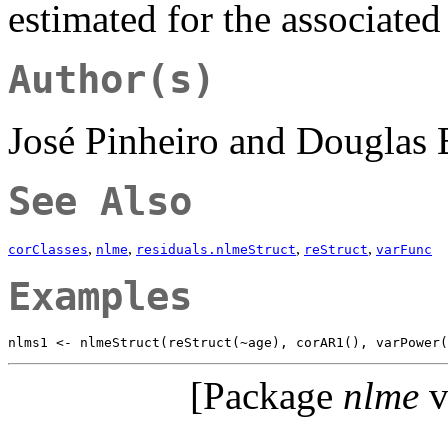
estimated for the associate
Author(s)
José Pinheiro and Douglas
See Also
,
,
,
,
corClasses
nlme
residuals.nlmeStruct
reStruct
varFunc
Examples
[Package
nlme
v