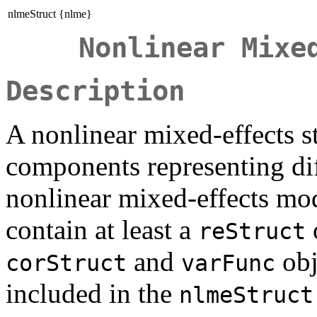
nlmeStruct {nlme}
Nonlinear Mixe
Description
A nonlinear mixed-effects st
components representing dif
nonlinear mixed-effects mo
contain at least a
reStruct
and
obj
corStruct
varFunc
included in the
nlmeStruct