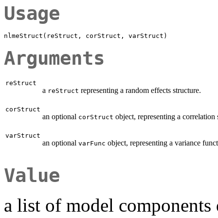
Usage
Arguments
reStruct
a
representing a random effects structure.
reStruct
corStruct
an optional
object, representing a correlation 
corStruct
varStruct
an optional
object, representing a variance funct
varFunc
Value
a list of model components 