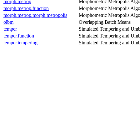
morph.metrop
Morphometric Metropolis Algo
morph.metrop.function
Morphometric Metropolis Algo
morph.metrop.morph.metropolis
Morphometric Metropolis Algo
olbm
Overlapping Batch Means
temper
Simulated Tempering and Umb
temper.function
Simulated Tempering and Umb
temper.tempering
Simulated Tempering and Umb