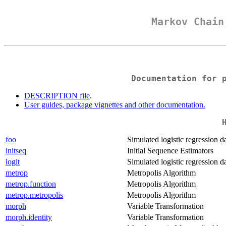
Markov Chai
Documentation for 
DESCRIPTION file
.
User guides, package vignettes and other documentation.
foo
Simulated logistic regression da
initseq
Initial Sequence Estimators
logit
Simulated logistic regression da
metrop
Metropolis Algorithm
metrop.function
Metropolis Algorithm
metrop.metropolis
Metropolis Algorithm
morph
Variable Transformation
morph.identity
Variable Transformation