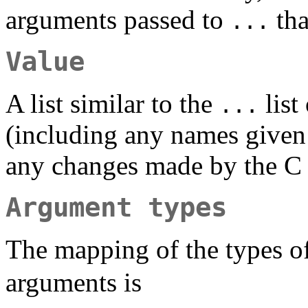
arguments passed to
tha
...
Value
A list similar to the
list
...
(including any names given 
any changes made by the C 
Argument types
The mapping of the types o
arguments is