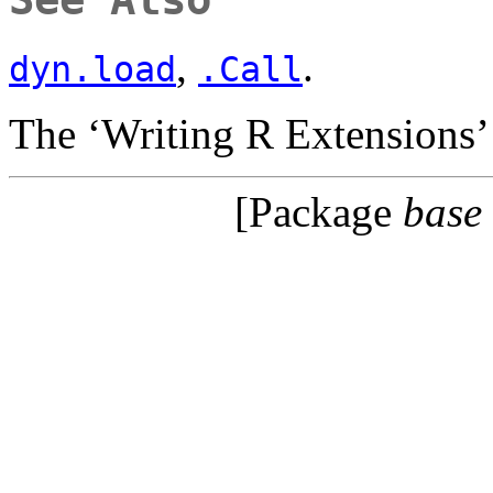
,
.
dyn.load
.Call
The ‘Writing R Extensions’
[Package
base