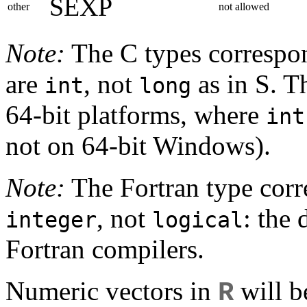
SEXP
other
not allowed
Note:
The C types correspo
are
, not
as in S. T
int
long
64-bit platforms, where
int
not on 64-bit Windows).
Note:
The Fortran type cor
, not
: the
integer
logical
Fortran compilers.
Numeric vectors in
will b
R