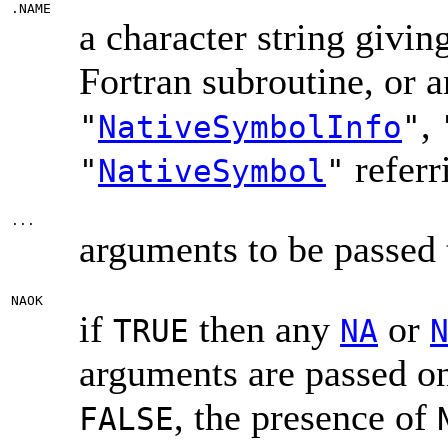
.NAME
a character string givin
Fortran subroutine, or a
,
"
NativeSymbolInfo
"
referr
"
NativeSymbol
"
...
arguments to be passed 
NAOK
if
then any
or
TRUE
NA
arguments are passed on 
, the presence of
FALSE