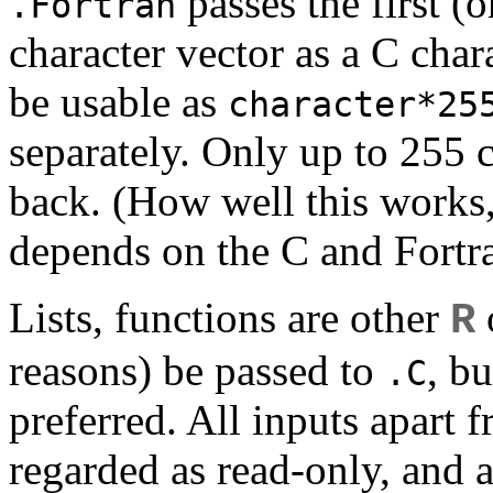
passes the first (o
.Fortran
character vector as a C char
be usable as
character*25
separately. Only up to 255 c
back. (How well this works, 
depends on the C and Fortra
Lists, functions are other
o
R
reasons) be passed to
, b
.C
preferred. All inputs apart 
regarded as read-only, and a