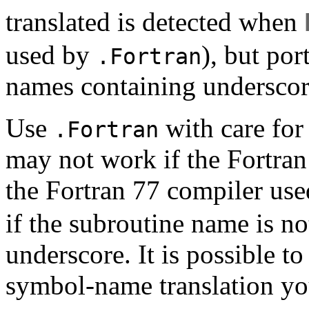
translated is detected when
used by
), but po
.Fortran
names containing underscor
Use
with care for
.Fortran
may not work if the Fortran
the Fortran 77 compiler us
if the subroutine name is no
underscore. It is possible t
symbol-name translation yo