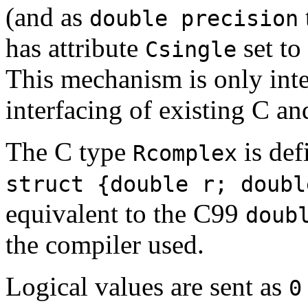
(and as
double precision
has attribute
set to
Csingle
This mechanism is only inten
interfacing of existing C an
The C type
is def
Rcomplex
struct {double r; doubl
equivalent to the C99
doub
the compiler used.
Logical values are sent as
0