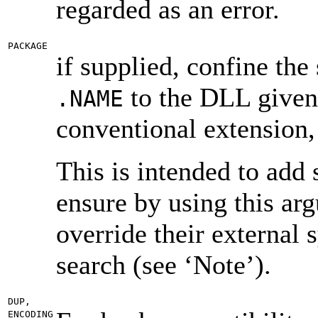
regarded as an error.
PACKAGE
if supplied, confine the 
to the DLL given 
.NAME
conventional extension,
This is intended to add
ensure by using this ar
override their external 
search (see ‘Note’).
DUP,
ENCODING