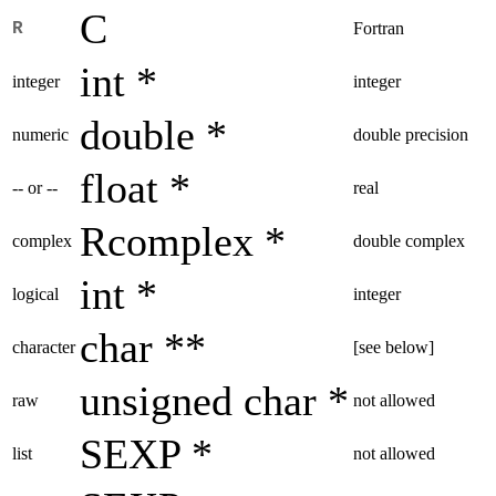
C
R
Fortran
int *
integer
integer
double *
numeric
double precision
float *
-- or --
real
Rcomplex *
complex
double complex
int *
logical
integer
char **
character
[see below]
unsigned char *
raw
not allowed
SEXP *
list
not allowed