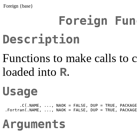
Foreign {base}
Foreign Fun
Description
Functions to make calls to 
loaded into
.
R
Usage
       .C(.NAME, ..., NAOK = FALSE, DUP = TRUE, PACKAGE
Arguments