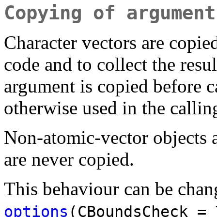
Copying of argument
Character vectors are copie
code and to collect the resu
argument is copied before ca
otherwise used in the callin
Non-atomic-vector objects a
are never copied.
This behaviour can be chan
options
(CBoundsCheck = 