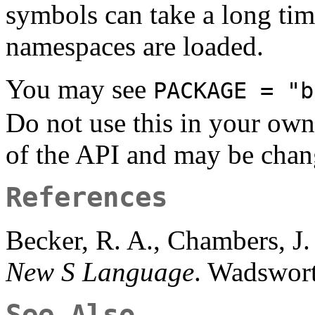
symbols can take a long ti
namespaces are loaded.
You may see
PACKAGE = "b
Do not use this in your own
of the API and may be chan
References
Becker, R. A., Chambers, J
New S Language
. Wadswor
See Also