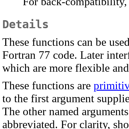
For back-compatibility,
Details
These functions can be used
Fortran 77 code. Later inter
which are more flexible and
These functions are
primiti
to the first argument suppl
The other named arguments
abbreviated. For clarity, sh