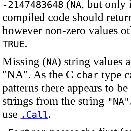
(
, but only 
-2147483648
NA
compiled code should return
however non-zero values ot
.
TRUE
Missing (
) string values 
NA
"NA". As the C
type ca
char
patterns there appears to be
strings from the string
"NA"
use
.
.Call