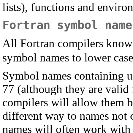
lists), functions and envir
Fortran symbol name
All Fortran compilers know
symbol names to lower case
Symbol names containing un
77 (although they are valid
compilers will allow them b
different way to names not 
names will often work wit