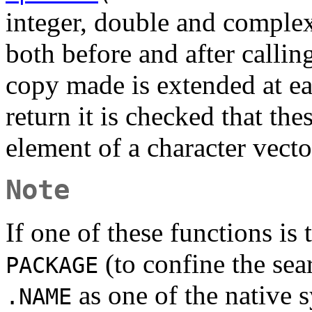
integer, double and comple
both before and after callin
copy made is extended at e
return it is checked that the
element of a character vecto
Note
If one of these functions is
(to confine the sea
PACKAGE
as one of the native 
.NAME